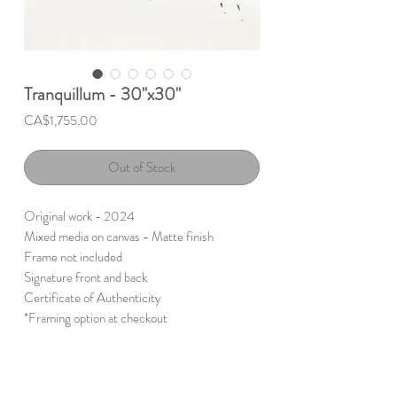
Tranquillum - 30"x30"
Price
CA$1,755.00
Out of Stock
Original work - 2024
Mixed media on canvas - Matte finish
Frame not included
Signature front and back
Certificate of Authenticity
*Framing option at checkout