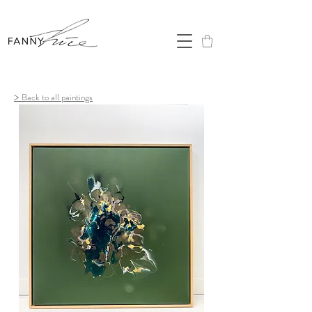
>
Back to all paintings