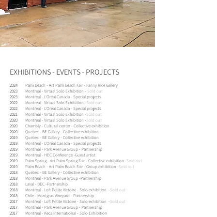
EXHIBITIONS - EVENTS - PROJECTS
2024
Palm Beach - Art Palm Beach Fair - Fanny Rice Gallery
2023
Montreal - Virtual Solo Exhibition -
Sold out
2023
Montreal - L'Oréal Canada - Special projects
2022
Montreal - Virtual Solo Exhibition -
Sold out
2022
Montreal - L'Oréal Canada - Special projects
2021
Montreal - Virtual Solo Exhibition -
Sold out
2020
Montreal - Virtual Solo Exhibition
-
Sold out
2020
Chambly - Cultural center - Collective exhibition
2020
Quebec - BE Gallery - Collective exhibition
2019
Quebec - BE Gallery - Collective exhibition
2019
Montreal - L'Oréal Canada - Special projects
2019
Montreal - Park Avenue Group - Partnership
2019
Montreal - HEC Conference -
Guest artist
2019
Palm Spring - Art Palm Spring Fair - Collective exhibition -
Sold out
2019
Palm Beach - Art Palm Beach Fair - Group exhibition -
Sold out
2018
Quebec - BE Gallery - Collective exhibition
2018
Montreal - Park Avenue Group -
Partnership
2018
Laval - BDC -
Partnership
2018
Montreal - Loft Petite Victoire - Solo exhibition -
Sold out
2018
Chile - Montgras Vineyard - Partnership
2017
Montreal - Loft Petite Victoire - Solo exhibition -
Sold out
2017
Montreal - Park Avenue Group - Partnership
2017
Montreal - Keca International - Solo Exhibition