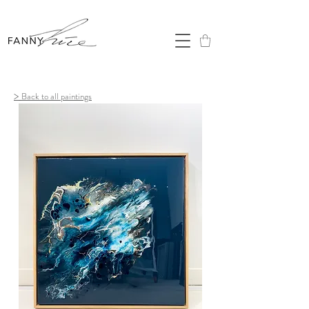
>
Back to all paintings