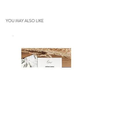
YOU MAY ALSO LIKE
.
Gift certificate
Oniria - 36"x24"