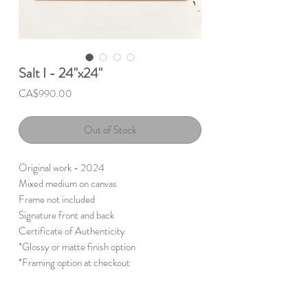
Salt I - 24"x24"
Price
CA$990.00
Out of Stock
Original work - 2024
Mixed medium on canvas
Frame not included
Signature front and back
Certificate of Authenticity
*Glossy or matte finish option
*Framing option at checkout