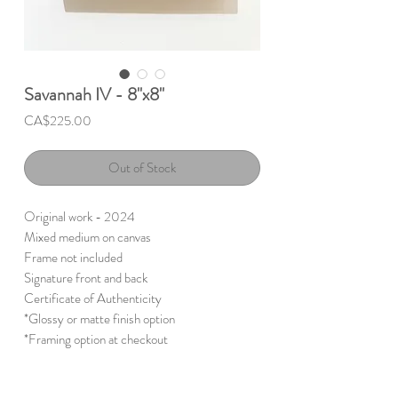
Savannah IV - 8"x8"
Price
CA$225.00
Out of Stock
Original work - 2024
Mixed medium on canvas
Frame not included
Signature front and back
Certificate of Authenticity
*Glossy or matte finish option
*Framing option at checkout