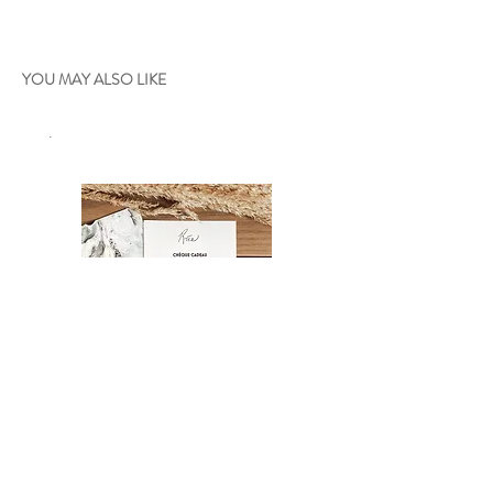
YOU MAY ALSO LIKE
.
Gift certificate
Oniria - 36"x24"