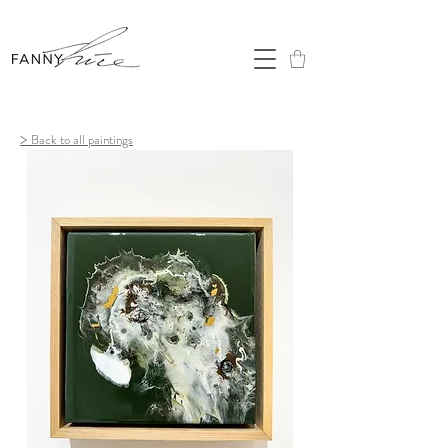
>
Back to all paintings