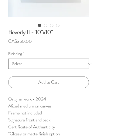
Beverly II - 10"x10"
Price
CA$350.00
Finishing
*
Add to Cart
Original work - 2024
Mixed medium on canvas
Frame not included
Signature front and back
Certificate of Authenticity
*Glossy or matte finish option