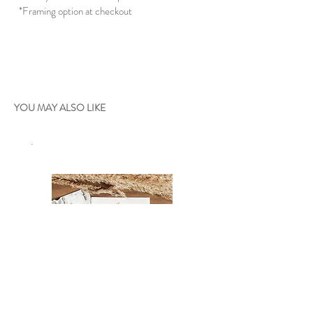
*Framing option at checkout
YOU MAY ALSO LIKE
.