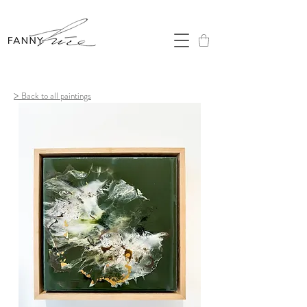
>
Back to all paintings