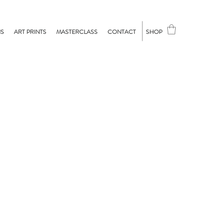
NS
ART PRINTS
MASTERCLASS
CONTACT
SHOP