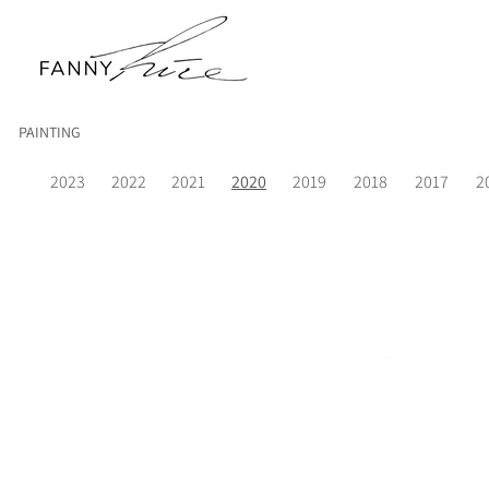
PAINTING
2023
2022
2021
2020
2019
2018
2017
2