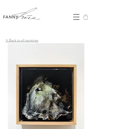
>
Back to all paintings