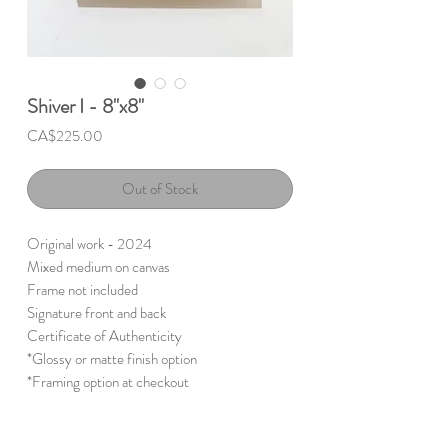
Shiver I - 8"x8"
Price
CA$225.00
Out of Stock
Original work - 2024
Mixed medium on canvas
Frame not included
Signature front and back
Certificate of Authenticity
*Glossy or matte finish option
*Framing option at checkout