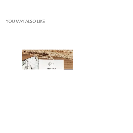
YOU MAY ALSO LIKE
.
Gift certificate
Oniria - 36"x24"