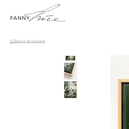
>
Back to all paintings