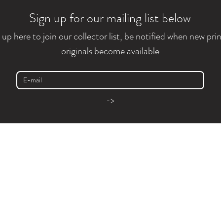
Sign up for our mailing list below
 up here to join our collector list, be notified when new prin
originals become available
->