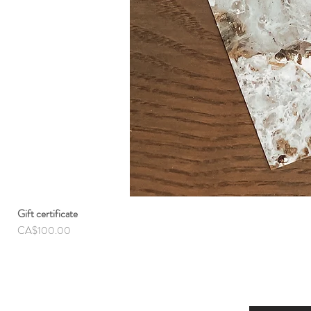
Gift certificate
Price
CA$100.00