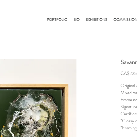
PORTFOLIO
BIO
EXHIBITIONS
COMMISSIO
Savann
CA$225
Original
Mixed me
Frame no
Signature
Certifica
*Glossy o
*Framing 