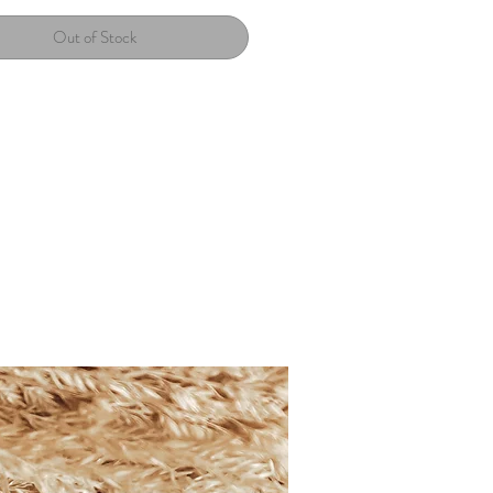
Out of Stock