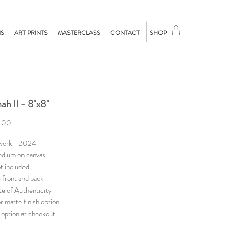
NS
ART PRINTS
MASTERCLASS
CONTACT
SHOP
ah II - 8"x8"
Price
.00
 work - 2024
dium on canvas
t included
 front and back
te of Authenticity
r matte finish option
option at checkout