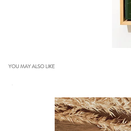
YOU MAY ALSO LIKE
.