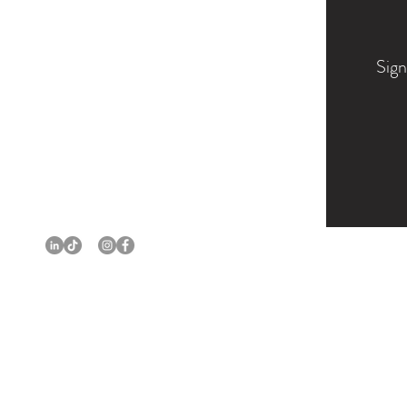
Sign
PORTFOLIO
BIO
EXHIBITIONS
COMMISSIONS