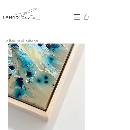
>
Back to all paintings