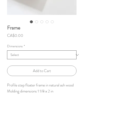
Frame
Price
CA$0.00
Dimensions
*
Add to Cart
Profile step floater frame in natural ash wood
Molding dimensions 1 1/8 x 2 in